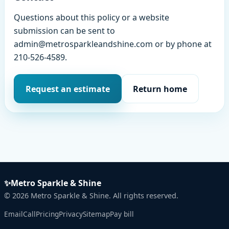
Questions about this policy or a website
submission can be sent to
admin@metrosparkleandshine.com or by phone at
210-526-4589.
Request an estimate
Return home
✨
Metro Sparkle & Shine
©
2026
Metro Sparkle & Shine. All rights reserved.
Email
Call
Pricing
Privacy
Sitemap
Pay bill