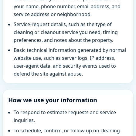
your name, phone number, email address, and
service address or neighborhood.
Service-request details, such as the type of
cleaning or cleanout service you need, timing
preferences, and notes about the property.
Basic technical information generated by normal
website use, such as server logs, IP address,
user-agent data, and security events used to
defend the site against abuse.
How we use your information
To respond to estimate requests and service
inquiries.
To schedule, confirm, or follow up on cleaning