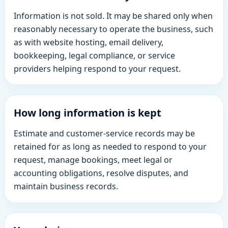
Information is not sold. It may be shared only when
reasonably necessary to operate the business, such
as with website hosting, email delivery,
bookkeeping, legal compliance, or service
providers helping respond to your request.
How long information is kept
Estimate and customer-service records may be
retained for as long as needed to respond to your
request, manage bookings, meet legal or
accounting obligations, resolve disputes, and
maintain business records.