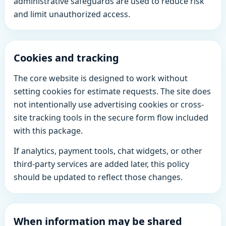
administrative safeguards are used to reduce risk
and limit unauthorized access.
Cookies and tracking
The core website is designed to work without
setting cookies for estimate requests. The site does
not intentionally use advertising cookies or cross-
site tracking tools in the secure form flow included
with this package.
If analytics, payment tools, chat widgets, or other
third-party services are added later, this policy
should be updated to reflect those changes.
When information may be shared