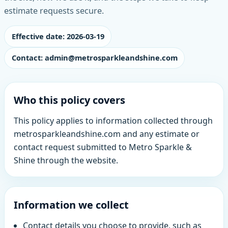
estimate requests secure.
Effective date: 2026-03-19
Contact: admin@metrosparkleandshine.com
Who this policy covers
This policy applies to information collected through
metrosparkleandshine.com and any estimate or
contact request submitted to Metro Sparkle &
Shine through the website.
Information we collect
Contact details you choose to provide, such as