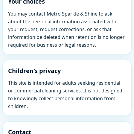
Your choices
You may contact Metro Sparkle & Shine to ask
about the personal information associated with
your request, request corrections, or ask that
information be deleted when retention is no longer
required for business or legal reasons.
Children's privacy
This site is intended for adults seeking residential
or commercial cleaning services. It is not designed
to knowingly collect personal information from
children.
Contact