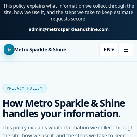
This policy explains what information we collect through the
site, how we use it, and the steps we take to keep estimate
requests secure.
admin@metrosparkleandshine.com
☰
Metro Sparkle & Shine
EN
✨
▼
Language:
PRIVACY POLICY
How Metro Sparkle & Shine
handles your information.
This policy explains what information we collect through
the site, how we use it, and the steps we take to keep