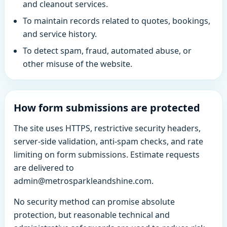
and cleanout services.
To maintain records related to quotes, bookings,
and service history.
To detect spam, fraud, automated abuse, or
other misuse of the website.
How form submissions are protected
The site uses HTTPS, restrictive security headers,
server-side validation, anti-spam checks, and rate
limiting on form submissions. Estimate requests
are delivered to
admin@metrosparkleandshine.com.
No security method can promise absolute
protection, but reasonable technical and