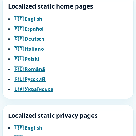
Localized static home pages
🇺🇸 English
🇪🇸 Español
🇩🇪 Deutsch
🇮🇹 Italiano
🇵🇱 Polski
🇷🇴 Română
🇷🇺 Русский
🇺🇦 Українська
Localized static privacy pages
🇺🇸 English