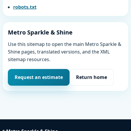
robots.txt
Metro Sparkle & Shine
Use this sitemap to open the main Metro Sparkle &
Shine pages, translated versions, and the XML
sitemap resources.
Request an estimate
Return home