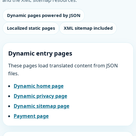
Dynamic pages powered by JSON
Localized static pages
XML sitemap included
Dynamic entry pages
These pages load translated content from JSON
files.
Dynamic home page
Dynamic privacy page
Dynamic sitemap page
Payment page