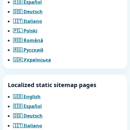
🇪🇸 Español
🇩🇪 Deutsch
🇮🇹 Italiano
🇵🇱 Polski
🇷🇴 Română
🇷🇺 Русский
🇺🇦 Українська
Localized static sitemap pages
🇺🇸 English
🇪🇸 Español
🇩🇪 Deutsch
🇮🇹 Italiano