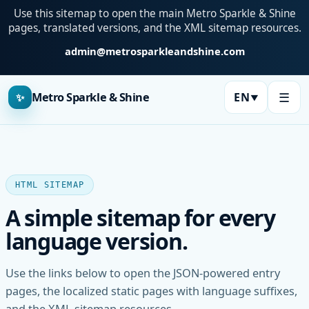
Use this sitemap to open the main Metro Sparkle & Shine
pages, translated versions, and the XML sitemap resources.
admin@metrosparkleandshine.com
☰
Metro Sparkle & Shine
EN
✨
▼
Language:
HTML SITEMAP
A simple sitemap for every
language version.
Use the links below to open the JSON-powered entry
pages, the localized static pages with language suffixes,
and the XML sitemap resources.