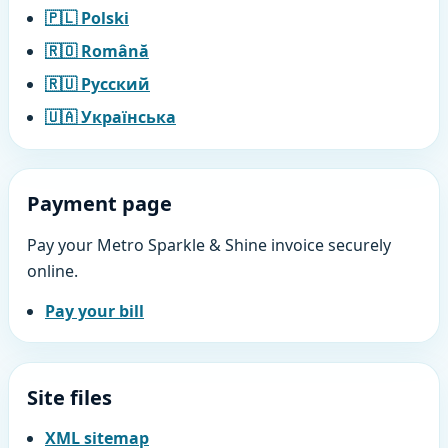
🇵🇱 Polski
🇷🇴 Română
🇷🇺 Русский
🇺🇦 Українська
Payment page
Pay your Metro Sparkle & Shine invoice securely
online.
Pay your bill
Site files
XML sitemap